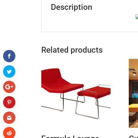
Description
Related products