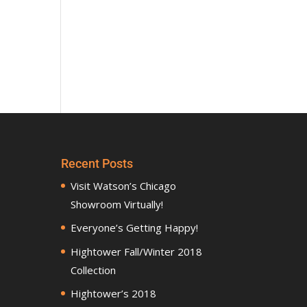
Recent Posts
Visit Watson’s Chicago
Showroom Virtually!
Everyone’s Getting Happy!
Hightower Fall/Winter 2018
Collection
Hightower’s 2018