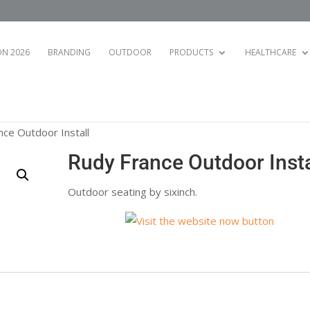
N 2026
BRANDING
OUTDOOR
PRODUCTS
HEALTHCARE
nce Outdoor Install
Rudy France Outdoor Insta
Outdoor seating by sixinch.