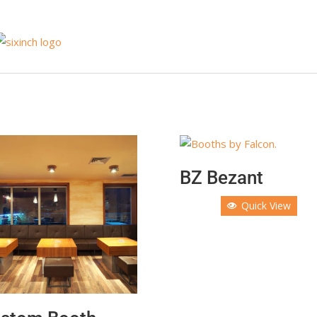
BZ Bezant
Quick View