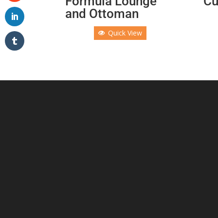
Formula Lounge
Cu
and Ottoman
Quick View