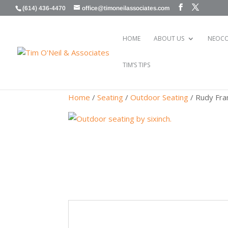
(614) 436-4470
office@timoneilassociates.com
HOME
ABOUT US
NEOCO
TIM’S TIPS
Home
/
Seating
/
Outdoor Seating
/ Rudy Fra