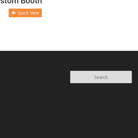
stom Booth
Quick View