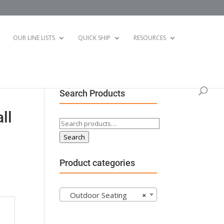
OUR LINE LISTS
QUICK SHIP
RESOURCES
Search Products
ll
Search
for:
Search
Product categories
Outdoor Seating
×