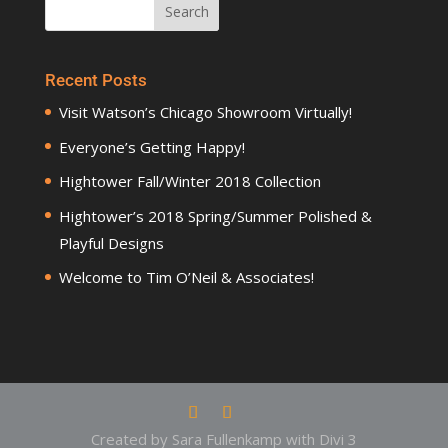
Recent Posts
Visit Watson’s Chicago Showroom Virtually!
Everyone’s Getting Happy!
Hightower Fall/Winter 2018 Collection
Hightower’s 2018 Spring/Summer Polished &
Playful Designs
Welcome to Tim O’Neil & Associates!
Created by Sara Fullenkamp with Divi 3