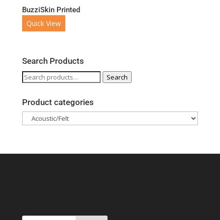
BuzziSkin Printed
Quick View
Search Products
Search
Search
for:
Product categories