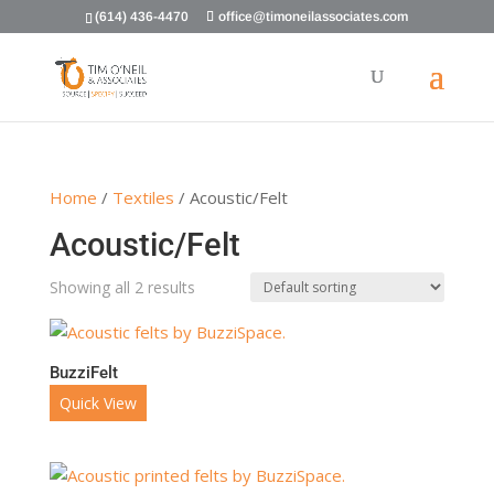
(614) 436-4470
office@timoneilassociates.com
Home
/
Textiles
/ Acoustic/Felt
Acoustic/Felt
Showing all 2 results
BuzziFelt
Quick View