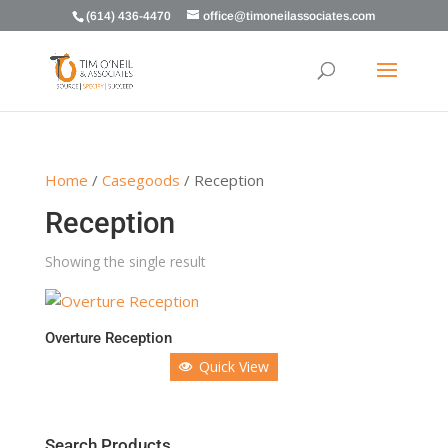
(614) 436-4470
office@timoneilassociates.com
Home
/
Casegoods
/ Reception
Reception
Showing the single result
Overture Reception
Quick View
Search Products