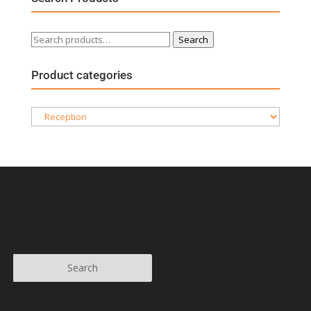
Search
Search
for:
Product categories