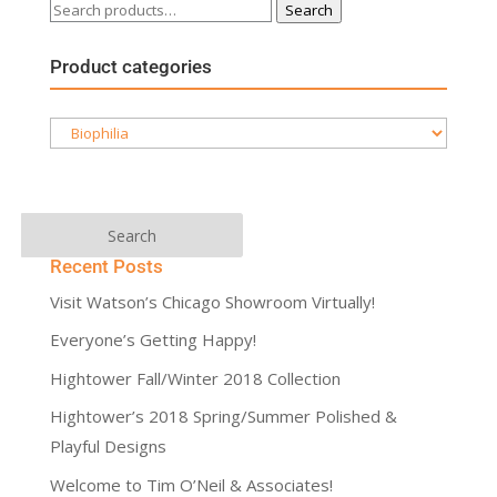
Search
Search
for:
Product categories
Recent Posts
Visit Watson’s Chicago Showroom Virtually!
Everyone’s Getting Happy!
Hightower Fall/Winter 2018 Collection
Hightower’s 2018 Spring/Summer Polished &
Playful Designs
Welcome to Tim O’Neil & Associates!