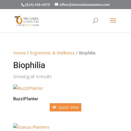
(614) 436-4470
office@timoneilassociates.com
Home
/
Ergonomic & Wellness
/ Biophilia
Biophilia
Showing all 4 results
BuzziPlanter
Quick View