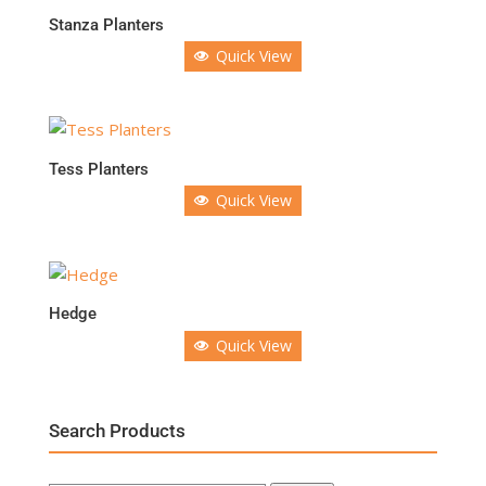
Stanza Planters
Quick View
Tess Planters
Quick View
Hedge
Quick View
Search Products