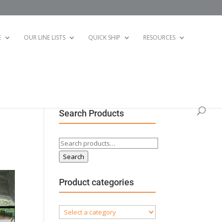
E
OUR LINE LISTS
QUICK SHIP
RESOURCES
Search Products
Search
for:
Search
Product categories