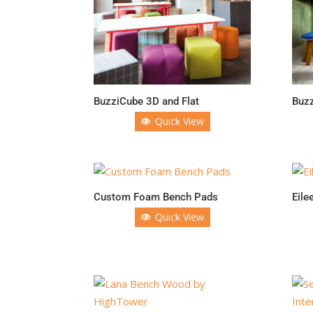
BuzziCube 3D and Flat
Buzz
Quick View
Custom Foam Bench Pads
Eile
Quick View