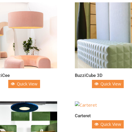
ziCee
BuzziCube 3D
Quick View
Quick View
Carteret
Quick View