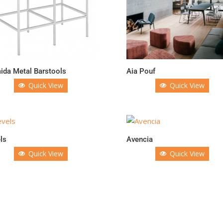
da Metal Barstools
Aia Pouf
Quick View
Quick View
ls
Avencia
Quick View
Quick View