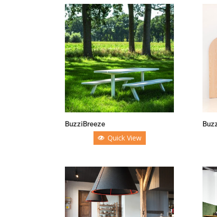
BuzziBreeze
Buz
Quick View