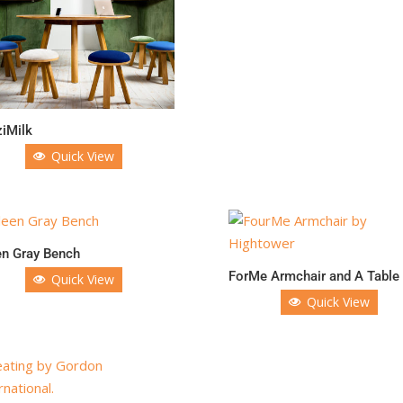
iMilk
Quick View
en Gray Bench
ForMe Armchair and A Table
Quick View
Quick View