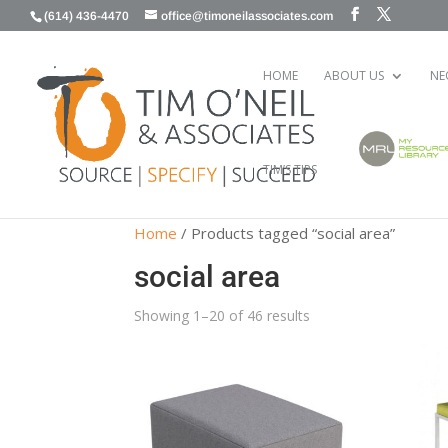
(614) 436-4470
office@timoneilassociates.com
HOME
ABOUT US
NE
TIM’S TIPS
Home
/ Products tagged “social area”
social area
Showing 1–20 of 46 results