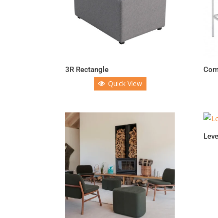
3R Rectangle
Comi
Quick View
Leve