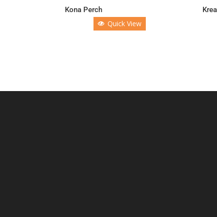
Kona Perch
Krea
Quick View