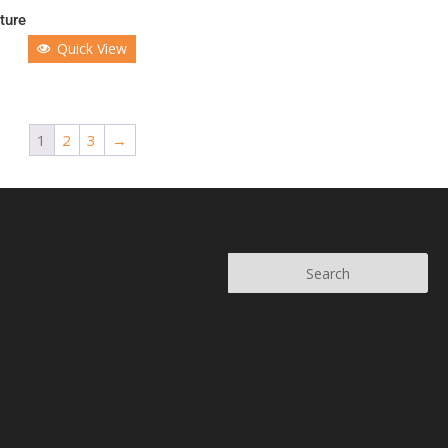
ture
Quick View
1
2
3
→