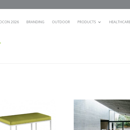
OCON 2026
BRANDING
OUTDOOR
PRODUCTS
HEALTHCAR