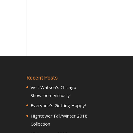
Recent Posts
Visit Watson’s Chicago
Showroom Virtually!
Everyone’s Getting Happy!
Hightower Fall/Winter 2018
Collection