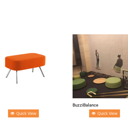
g
BuzziBalance
Quick View
Quick View