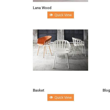
Lana Wood
Quick View
Basket
Blo
Quick View