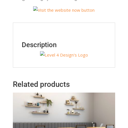
Description
Related products