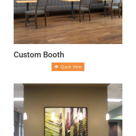
Custom Booth
Quick View