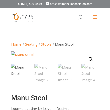
(614) 436-4470
office@timoneilassociates.com
Home
/
Seating
/
Stools
/ Manu Stool
Manu Stool
Lounge seating by Level 4 Design.