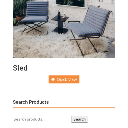
Sled
Quick View
Search Products
Search
Search
for: