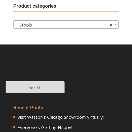
Product categories
Stools
×
Recent Posts
Visit Watson’s Chicago Showroom Virtually!
Everyone’s Getting Happy!