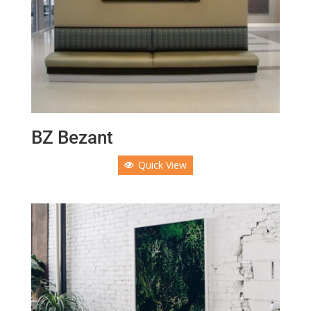
BZ Bezant
Quick View