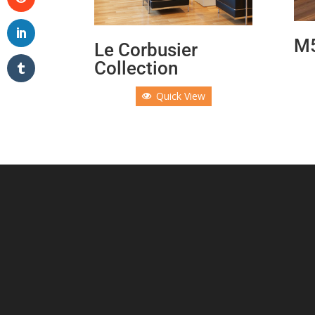
M5
Le Corbusier
Collection
Quick View