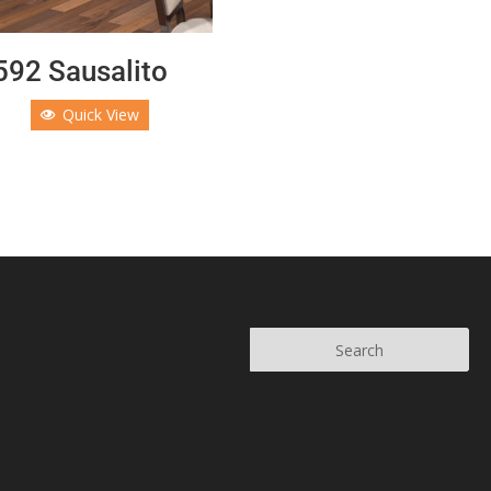
92 Sausalito
Quick View