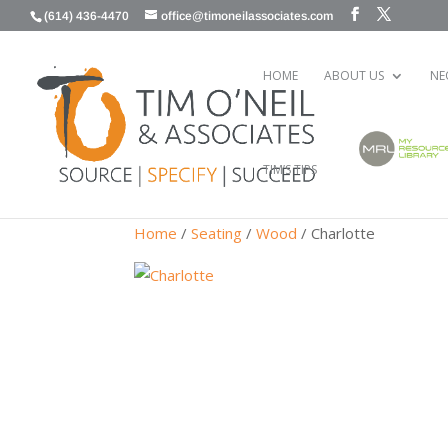
(614) 436-4470
office@timoneilassociates.com
HOME
ABOUT US
NE
TIM’S TIPS
Home
/
Seating
/
Wood
/ Charlotte