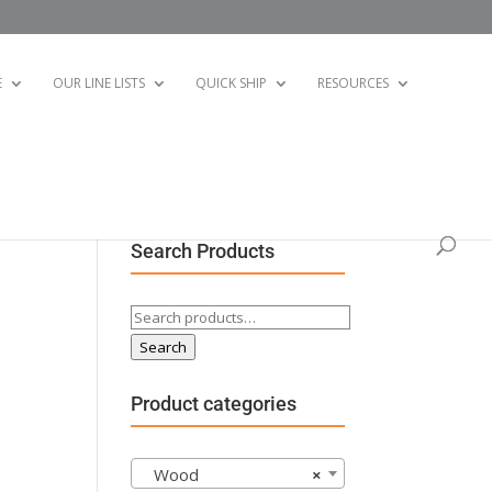
E
OUR LINE LISTS
QUICK SHIP
RESOURCES
Search Products
Search
for:
Search
Product categories
Wood
×