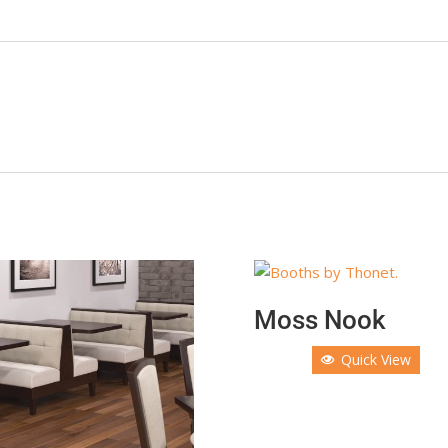
Moss Nook
Quick View