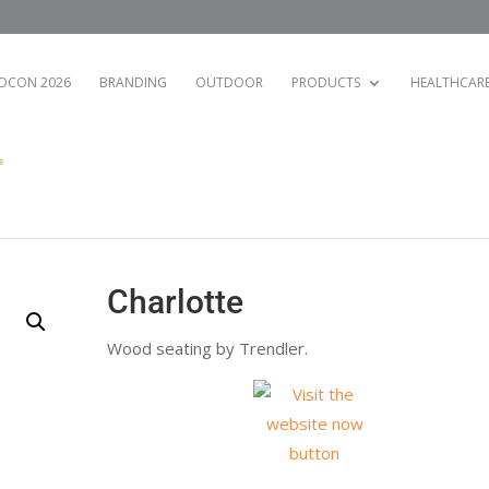
OCON 2026
BRANDING
OUTDOOR
PRODUCTS
HEALTHCAR
Charlotte
Wood seating by Trendler.