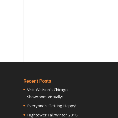
Recent Posts
Visit Watson’s Chicago
Showroom Virtually!
Everyone’s Getting Happy!
Hightower Fall/Winter 2018