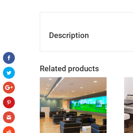
Description
Related products