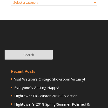
Recent Posts
Visit Watson’s Chicago Showroom Virtually!
Everyone’s Getting Happy!
Hightower Fall/Winter 2018 Collection
Hightower’s 2018 Spring/Summer Polished &