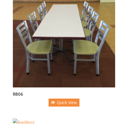
R806
Quick View