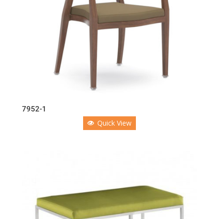
7952-1
Quick View