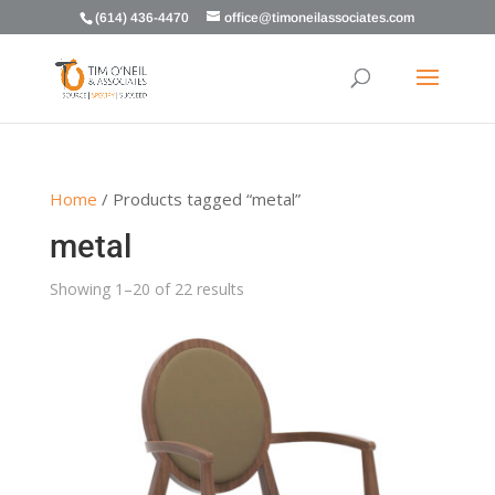
(614) 436-4470
office@timoneilassociates.com
Home
/ Products tagged “metal”
metal
Showing 1–20 of 22 results