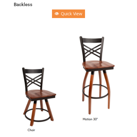
Backless
Quick View