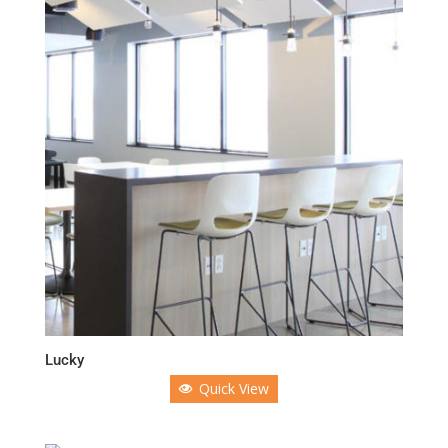
Lucky
Quick View