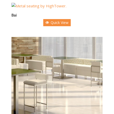
Bai
Quick View