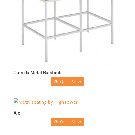
Comida Metal Barstools
Quick View
Alo
Quick View