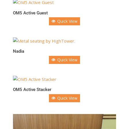
OM5 Active Guest
Quick View
Nadia
Quick View
OM5 Active Stacker
Quick View