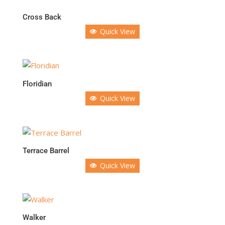
Cross Back
Quick View
Floridian
Quick View
Terrace Barrel
Quick View
Walker