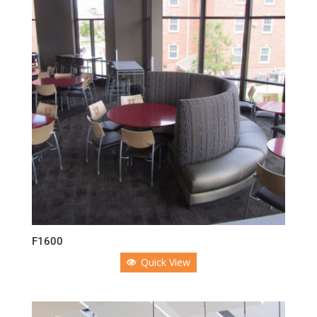
F1600
Quick View