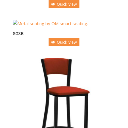
Quick View
SG3B
Quick View