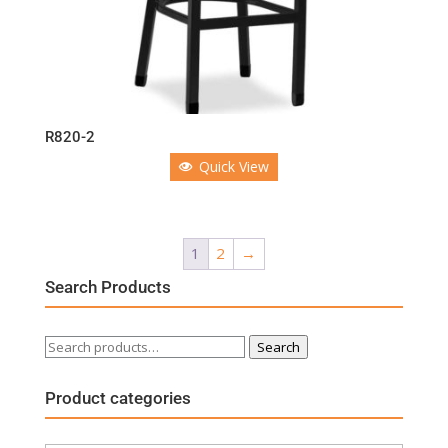
R820-2
Quick View
1
2
→
Search Products
Search
Search
for:
Product categories