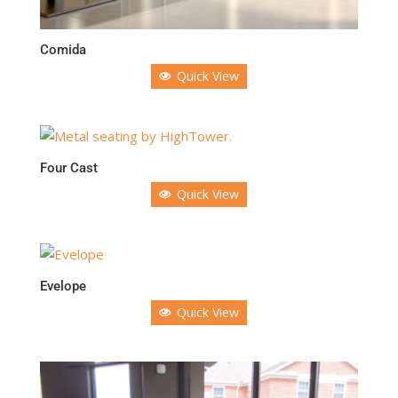
Comida
Quick View
Four Cast
Quick View
Evelope
Quick View