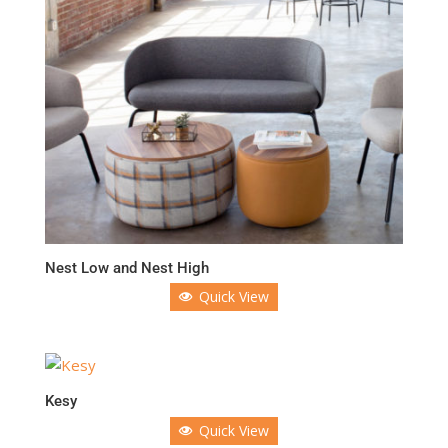
Nest Low and Nest High
Quick View
Kesy
Quick View