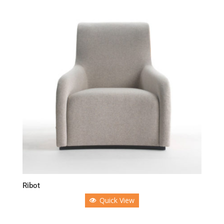
Ribot
Quick View