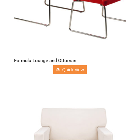
Formula Lounge and Ottoman
Quick View