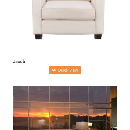
Jacob
Quick View