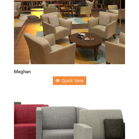
Meghan
Quick View