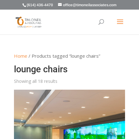
(614) 436-4470
office@timoneilassociates.com
Home
/ Products tagged “lounge chairs”
lounge chairs
Showing all 18 results