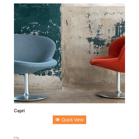
Capri
Quick View