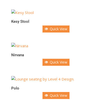
Kesy Stool
Quick View
Nirvana
Quick View
Polo
Quick View