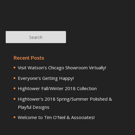
Recent Posts
Visit Watson’s Chicago Showroom Virtually!
Everyone’s Getting Happy!
Hightower Fall/Winter 2018 Collection
Hightower’s 2018 Spring/Summer Polished &
Playful Designs
Welcome to Tim O’Neil & Associates!