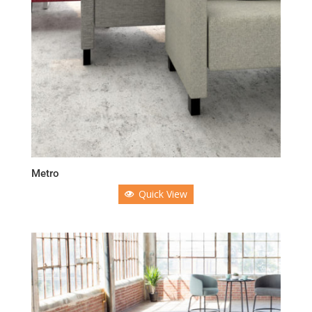
Metro
Quick View