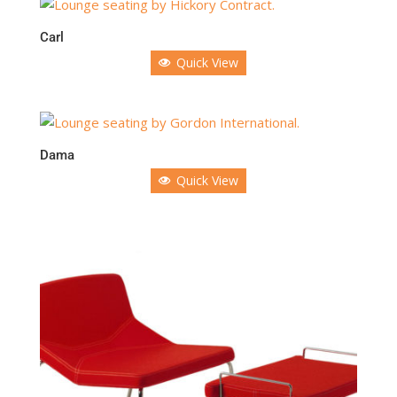
Carl
Quick View
Dama
Quick View