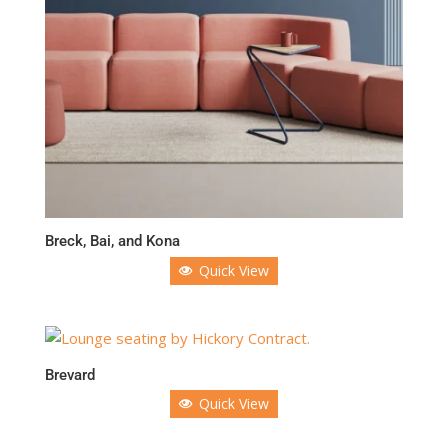
Breck, Bai, and Kona
Quick View
Brevard
Quick View