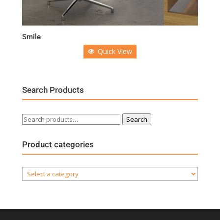
Smile
Quick View
Search Products
Search
Search
for:
Product categories