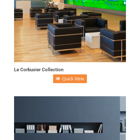
Le Corbusier Collection
Quick View