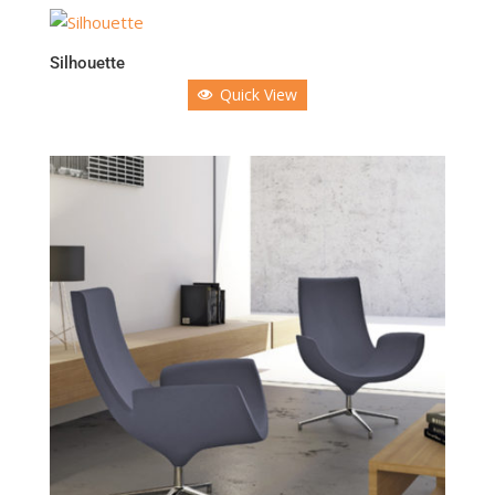
Silhouette
Quick View