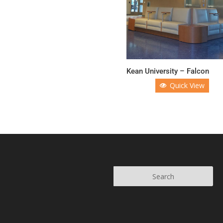
Kean University – Falcon
Quick View