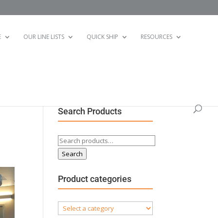
E
OUR LINE LISTS
QUICK SHIP
RESOURCES
Search Products
Search
for:
Search
Product categories