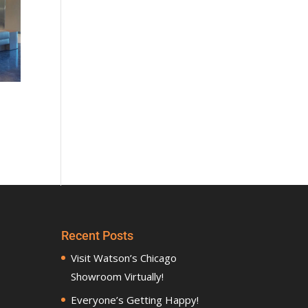
Recent Posts
Visit Watson’s Chicago
Showroom Virtually!
Everyone’s Getting Happy!