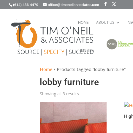
(614) 436-4470
office@timoneilassociates.com
HOME
ABOUT US
NE
TIM’S TIPS
Home
/ Products tagged “lobby furniture”
lobby furniture
Showing all 3 results
Hig