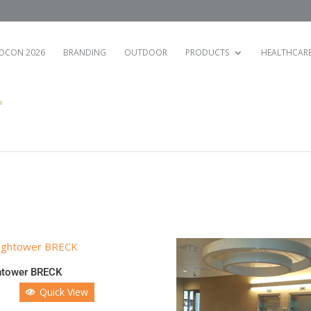
OCON 2026
BRANDING
OUTDOOR
PRODUCTS
HEALTHCAR
htower BRECK
Quick View