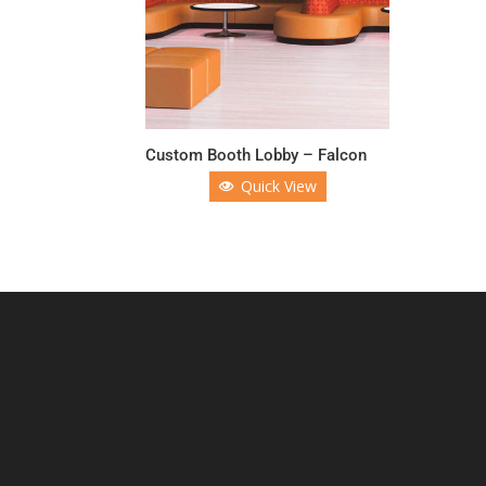
Custom Booth Lobby – Falcon
Quick View