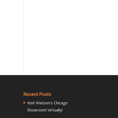
Recent Posts
Visit Watson’s Chicago
Showroom Virtually!