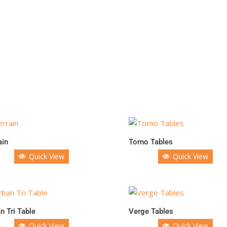
ain
Torno Tables
Quick View
Quick View
n Tri Table
Verge Tables
Quick View
Quick View