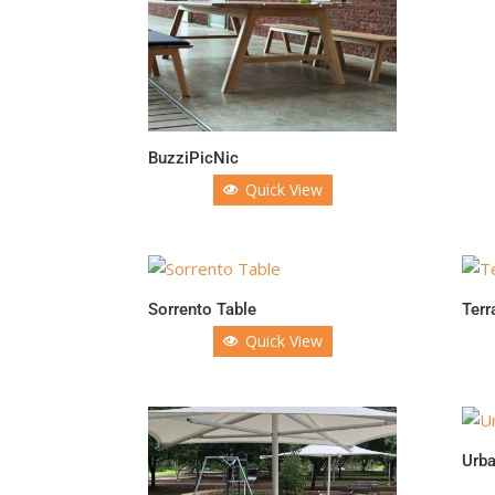
BuzziPicNic
Quick View
Sorrento Table
Terr
Quick View
Urba