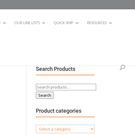
E
OUR LINE LISTS
QUICK SHIP
RESOURCES
Search Products
Search
for:
Search
Product categories