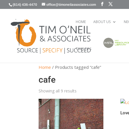
(614) 436-4470
office@timoneilassociates.com
HOME
ABOUT US
NE
TIM’S TIPS
Home
/ Products tagged “cafe”
cafe
Showing all 9 results
Love