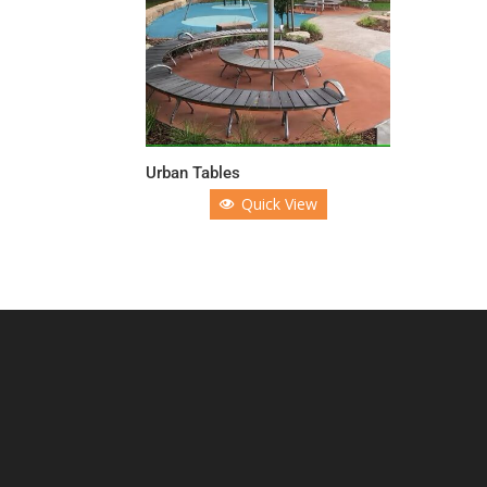
Urban Tables
Quick View