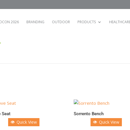
OCON 2026
BRANDING
OUTDOOR
PRODUCTS
HEALTHCAR
 Seat
Sorrento Bench
Quick View
Quick View