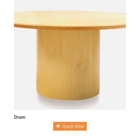
Drum
Quick View