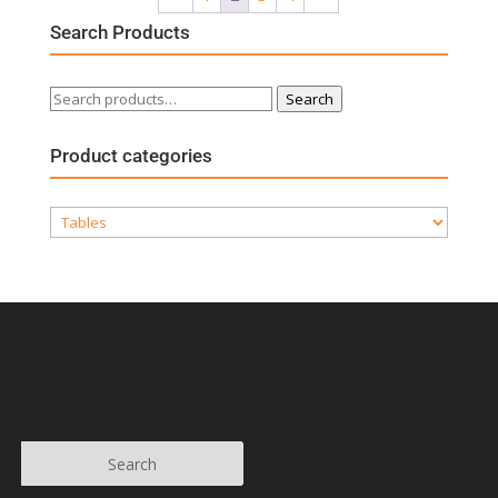
Search Products
Search
Search
for:
Product categories