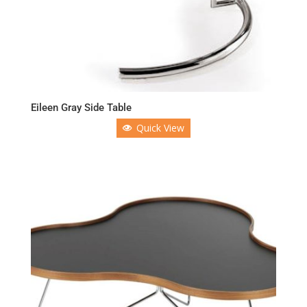
Eileen Gray Side Table
Quick View