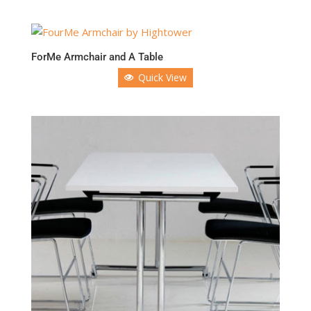
ForMe Armchair and A Table
Quick View