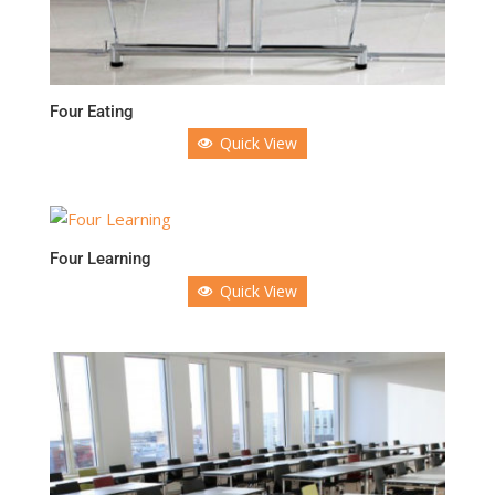
Four Eating
Quick View
Four Learning
Quick View