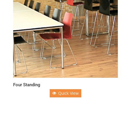
Four Standing
Quick View