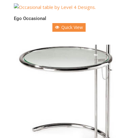
Ego Occasional
Quick View