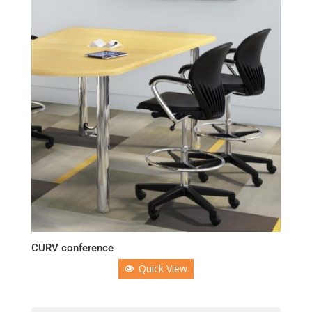
CURV conference
Quick View