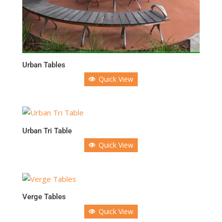
Urban Tables
Quick View
Urban Tri Table
Quick View
Verge Tables
Quick View