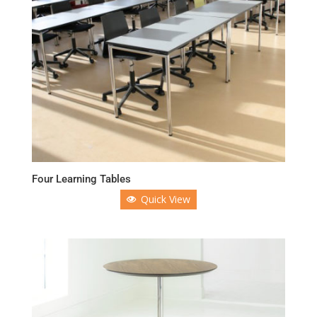
Four Learning Tables
Quick View