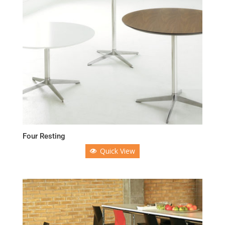
Four Resting
Quick View