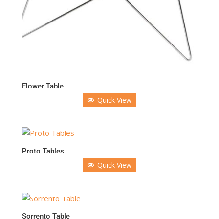
Flower Table
Quick View
Proto Tables
Quick View
Sorrento Table