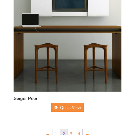
Geiger Peer
Quick View
←
1
2
3
4
→