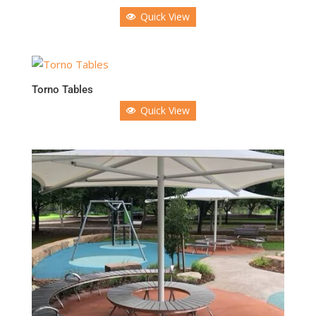
Quick View
Torno Tables
Quick View