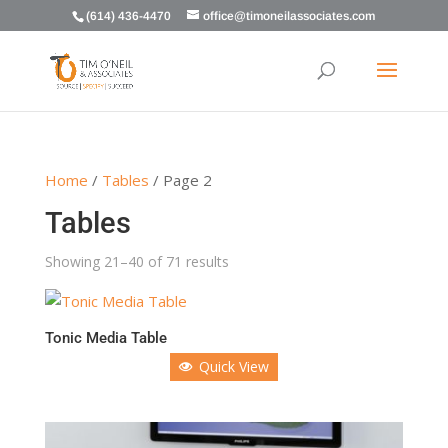
(614) 436-4470
office@timoneilassociates.com
Home
/
Tables
/ Page 2
Tables
Showing 21–40 of 71 results
Tonic Media Table
Quick View