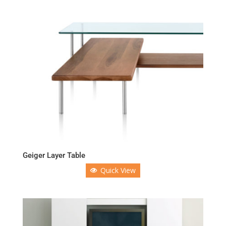
Geiger Layer Table
Quick View